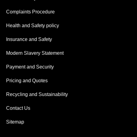
Complaints Procedure
Health and Safety policy
Insurance and Safety
Modern Slavery Statement
Payment and Security
Pricing and Quotes
Recycling and Sustainability
Contact Us
Sitemap