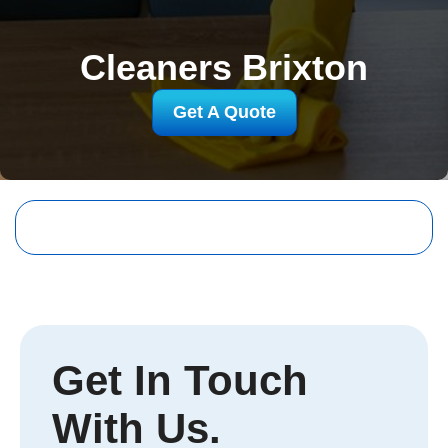
Cleaners Brixton
Get A Quote
Get In Touch
With Us.