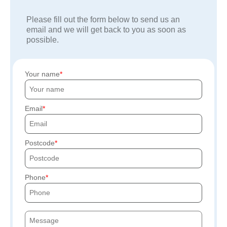
Please fill out the form below to send us an
email and we will get back to you as soon as
possible.
Your name
Email
Postcode
Phone