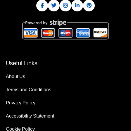
Useful Links
About Us
Terms and Conditions
Privacy Policy
Accessibility Statement
Cookie Policy