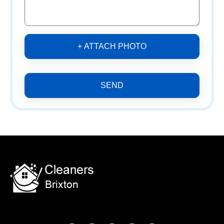
+ ATTACH PHOTO
SEND